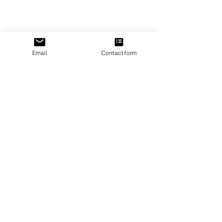
Tel:
1-866-205-3461
Email:
beautifullytwistedbooks@gmail
.com
Email
Contact form
3609 Austin Bluffs Parkway
Colorado Springs, CO 80918
Be the first to know!
First name
Last name