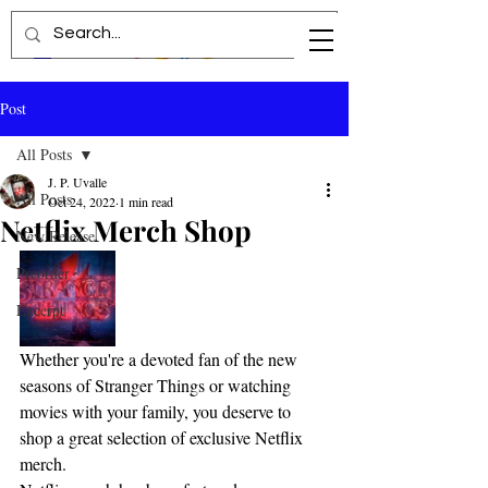
Post
All Posts
J. P. Uvalle
All Posts
Oct 24, 2022
1 min read
Netflix Merch Shop
New Release
Preorder
Excerpt
Whether you're a devoted fan of the new 
seasons of Stranger Things or watching 
movies with your family, you deserve to 
shop a great selection of exclusive Netflix 
merch.