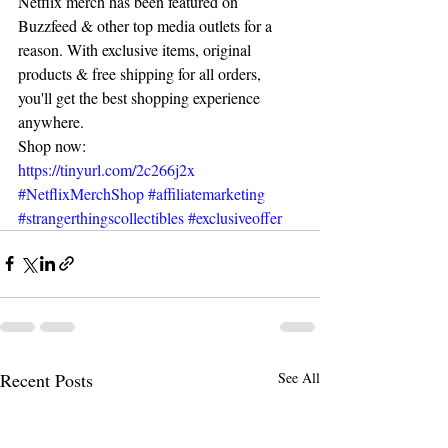
Netflix merch has been featured on 
Buzzfeed & other top media outlets for a 
reason. With exclusive items, original 
products & free shipping for all orders, 
you'll get the best shopping experience 
anywhere.
Shop now: 
https://tinyurl.com/2c266j2x
#NetflixMerchShop
#affiliatemarketing
#strangerthingscollectibles
#exclusiveoffer
Recent Posts
See All