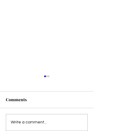
Comments
Presale!
Dangerous Harmony is
Write a comment...
LIVE!