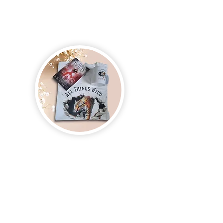
Join us and receive exclusive updates on new
and upcoming books, merchandise, and swag.
Plus, you'll be the first to know about special
offers and discounts. Sign up for our newsletter
and enter for a chance to win mystery books,
mystery boxes, and swag! Keep up to date with
the latest and greatest from our publisher and
merchandise company.