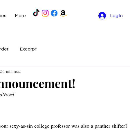
ries
More
Log In
rder
Excerpt
2
1 min read
Announcement!
dNovel 
our sexy-as-sin college professor was also a panther shifter?  