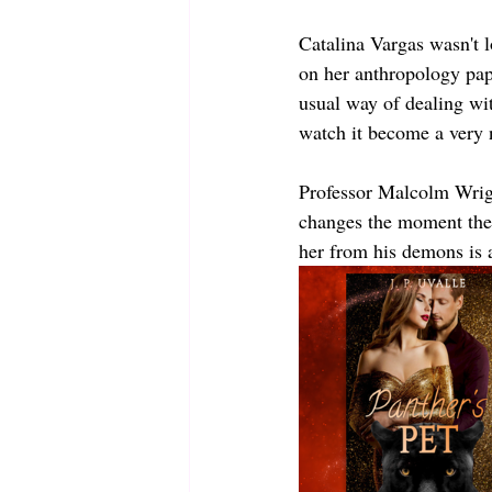
Catalina Vargas wasn't 
on her anthropology pape
usual way of dealing with
watch it become a very 
Professor Malcolm Wrigh
changes the moment the 
her from his demons is a 