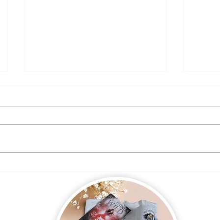
Presal
Dangerous Harmony is LIVE!