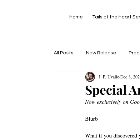
Home
Tails of the Heart Se
All Posts
New Release
Preo
J. P. Uvalle
Dec 8, 202
Special 
Now exclusively on Goo
Blurb 
What if you discovered y