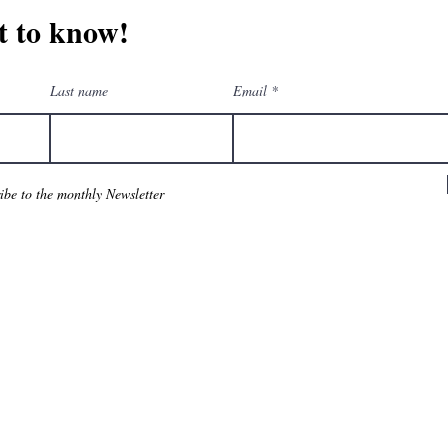
st to know!
Last name
Email
ribe to the monthly Newsletter
am
eGift Cards
Downloa