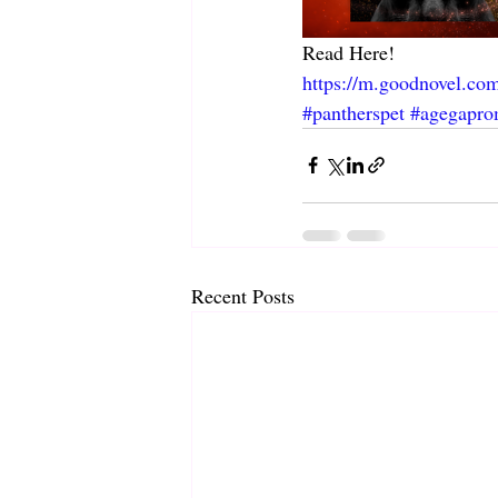
Read Here! 
https://m.goodnovel.co
#pantherspet
#agegapro
Recent Posts