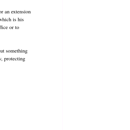
r an extension 
which is his 
fice or to 
But something 
, protecting 