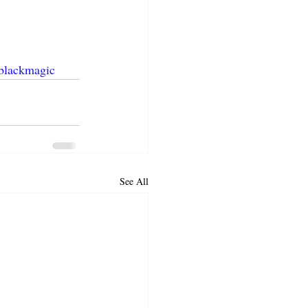
blackmagic
See All