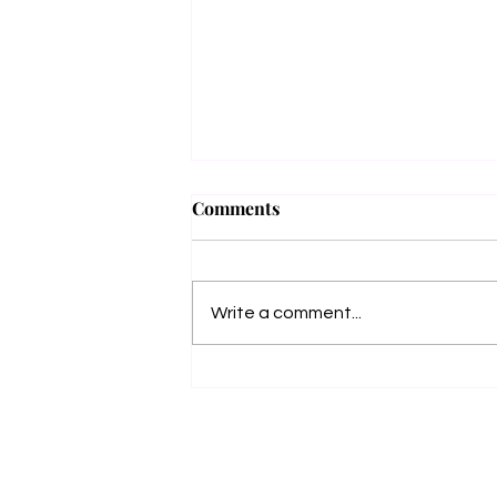
Grimm Beauty
Comments
🖤✨ COVER REVEAL +
PREORDER ✨🖤 She puts the bitch
in Obituary. And now… she’s coming
Write a comment...
for Death itself. I’m beyond excited to
unveil the...