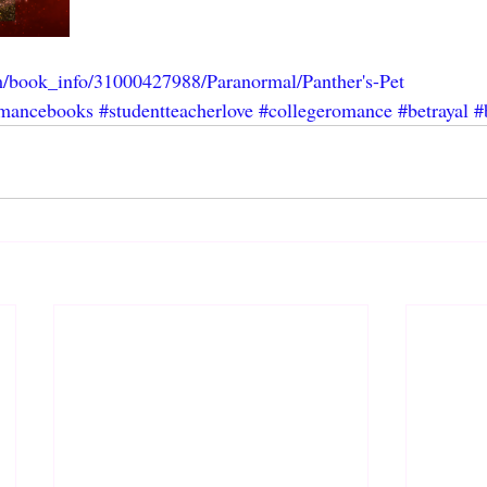
m/book_info/31000427988/Paranormal/Panther's-Pet
mancebooks
#studentteacherlove
#collegeromance
#betrayal
#