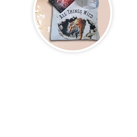
on new and upcoming books, merchandise, and swag. Plus, you'll be
ter and enter for a chance to win mystery books, mystery boxes, an
erchandise company.
3609 Austin Bluff
66-205-3461
Colorado Springs,
Email:
beautifullytwistedbooks@gmail.com