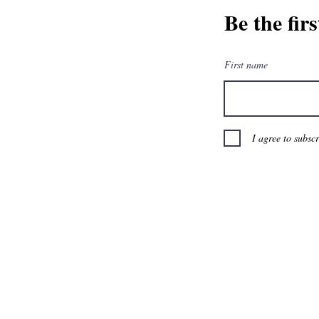
Be the fir
First name
I agree to subsc
BTD Loyalty Progr