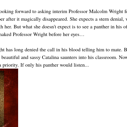
looking forward to asking interim Professor Malcolm Wright fo
r after it magically disappeared. She expects a stern denial, 
 her. But what she doesn't expect is to see a panther in his of
naked Professor Wright before her eyes…
t has long denied the call in his blood telling him to mate. 
beautiful and sassy Catalina saunters into his classroom. Now
priority. If only his panther would listen...  