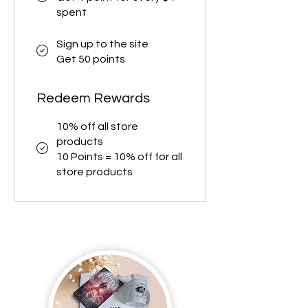
spent
Sign up to the site
Get 50 points
Redeem Rewards
10% off all store
products
10 Points = 10% off for all
store products