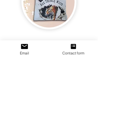
Join us and receive exclusive updates on new
and upcoming books, merchandise, and swag.
Plus, you'll be the first to know about special
offers and discounts. Sign up for our newsletter
and enter for a chance to win mystery books,
mystery boxes, and swag! Keep up to date with
Email
Contact form
the latest and greatest from our publisher and
merchandise company.
Tel:
1-866-205-3461
Email:
beautifullytwistedbooks@gmail
.com
3609 Austin Bluffs Parkway
Colorado Springs, CO 80918