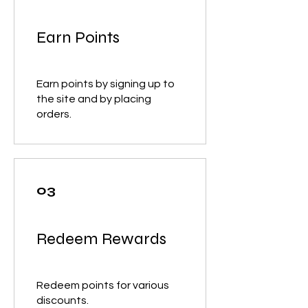
Earn Points
Earn points by signing up to
the site and by placing
orders.
03
Redeem Rewards
Redeem points for various
discounts.