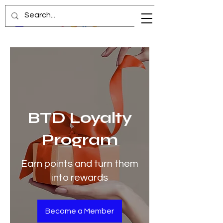
BTD Loyalty
Program
Earn points and turn them
into rewards
Become a Member