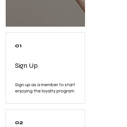
01
Sign Up
Sign up as a member to start
enjoying the loyalty program
02