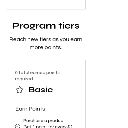
Program tiers
Reach new tiers as you earn
more points.
0 total earned points
required
Basic
Earn Points
Purchase a product
Get 1 point for every $1