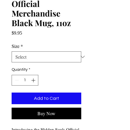
Official
Merchandise
Black Mug, 11oz
Price
$9.95
Size
*
Quantity
*
Add to Cart
Buy Now
Introducing the Hidden Souls Official