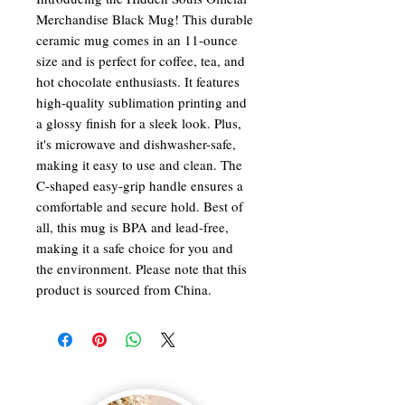
Merchandise Black Mug! This durable
ceramic mug comes in an 11-ounce
size and is perfect for coffee, tea, and
hot chocolate enthusiasts. It features
high-quality sublimation printing and
a glossy finish for a sleek look. Plus,
it's microwave and dishwasher-safe,
making it easy to use and clean. The
C-shaped easy-grip handle ensures a
comfortable and secure hold. Best of
all, this mug is BPA and lead-free,
making it a safe choice for you and
the environment. Please note that this
product is sourced from China.