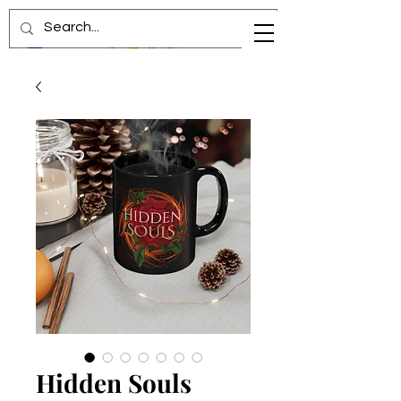
Hidden Souls