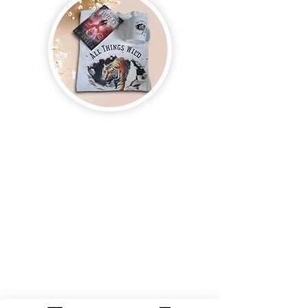
Join us and receive exclusive updates on new
and upcoming books, merchandise, and swag.
Plus, you'll be the first to know about special
offers and discounts. Sign up for our newsletter
and enter for a chance to win mystery books,
mystery boxes, and swag! Keep up to date with
the latest and greatest from our publisher and
merchandise company.
Tel:
1-866-205-3461
Email:
beautifullytwistedbooks@gmail
.com