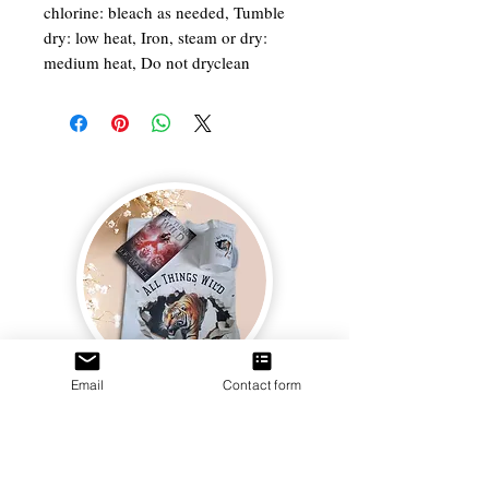
chlorine: bleach as needed, Tumble
dry: low heat, Iron, steam or dry:
medium heat, Do not dryclean
Email
Contact form
Join us and receive exclusive updates on new
and upcoming books, merchandise, and swag.
Plus, you'll be the first to know about special
offers and discounts. Sign up for our newsletter
and enter for a chance to win mystery books,
mystery boxes, and swag! Keep up to date with
the latest and greatest from our publisher and
merchandise company.