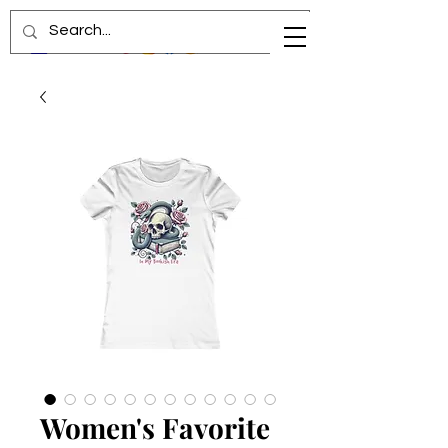
Women's Favorite