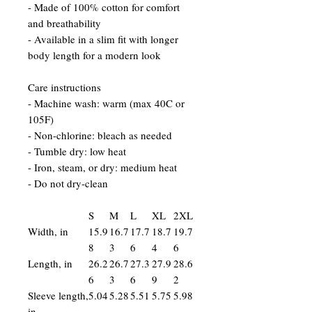
- Made of 100% cotton for comfort
and breathability
- Available in a slim fit with longer
body length for a modern look
Care instructions
- Machine wash: warm (max 40C or
105F)
- Non-chlorine: bleach as needed
- Tumble dry: low heat
- Iron, steam, or dry: medium heat
- Do not dry-clean
S
M
L
XL
2XL
Width, in
15.9
16.7
17.7
18.7
19.7
8
3
6
4
6
Length, in
26.2
26.7
27.3
27.9
28.6
6
3
6
9
2
Sleeve length,
5.04
5.28
5.51
5.75
5.98
in