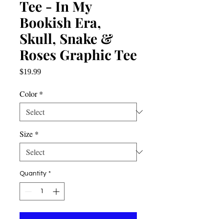
Tee - In My
Bookish Era,
Skull, Snake &
Roses Graphic Tee
Price
$19.99
Color
*
Size
*
Quantity
*