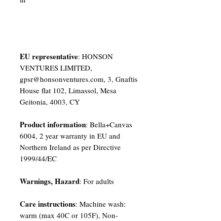
EU representative
: HONSON
VENTURES LIMITED,
gpsr@honsonventures.com, 3, Gnaftis
House flat 102, Limassol, Mesa
Geitonia, 4003, CY
Product information
: Bella+Canvas
6004, 2 year warranty in EU and
Northern Ireland as per Directive
1999/44/EC
Warnings, Hazard
: For adults
Care instructions
: Machine wash:
warm (max 40C or 105F), Non-