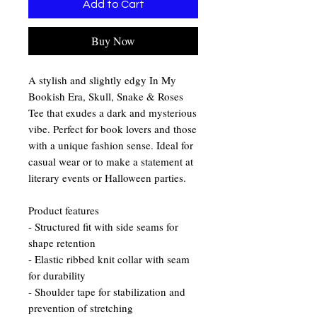
Add to Cart
Buy Now
A stylish and slightly edgy In My
Bookish Era, Skull, Snake & Roses
Tee that exudes a dark and mysterious
vibe. Perfect for book lovers and those
with a unique fashion sense. Ideal for
casual wear or to make a statement at
literary events or Halloween parties.
Product features
- Structured fit with side seams for
shape retention
- Elastic ribbed knit collar with seam
for durability
- Shoulder tape for stabilization and
prevention of stretching