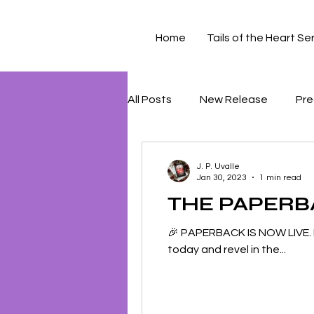
Home
Tails of the Heart Se
All Posts
New Release
Pre
J. P. Uvalle
Jan 30, 2023
1 min read
THE PAPERBAC
🎉 PAPERBACK IS NOW LIVE. 
today and revel in the...