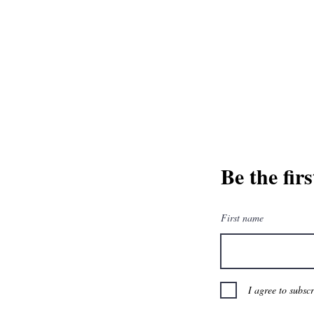
and greatest from our publisher and m
Tel: 1-8
Be the fir
First name
I agree to subsc