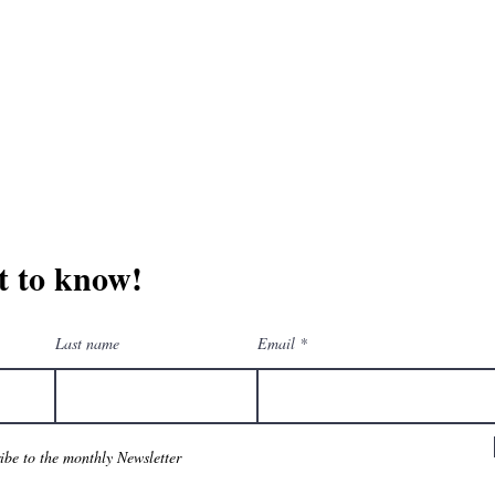
erchandise company.
3609 Austin Bluff
66-205-3461
Colorado Springs,
Email:
beautifullytwistedbooks@gmail.com
st to know!
Last name
Email
ribe to the monthly Newsletter