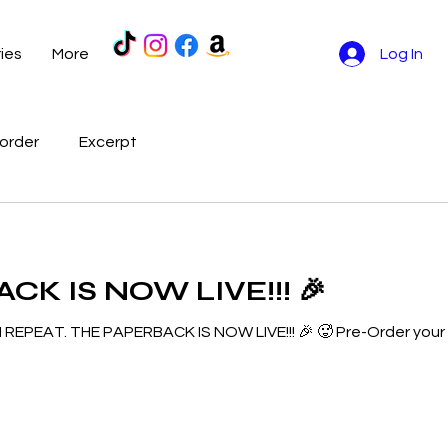
ries
More
Log In
order
Excerpt
K IS NOW LIVE!!! 🎉
I REPEAT. THE PAPERBACK IS NOW LIVE!!! 🎉 🥵 Pre-Order you