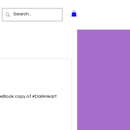
r eBook copy of #DarkHeart