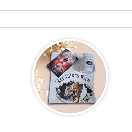
on new and upcoming books, merchandise, and swag. Plus, you'll be
ter and enter for a chance to win mystery books, mystery boxes, an