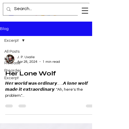
Blog
Excerpt
All Posts
J. P. Uvalle
New
Apr 28, 2024
1 min read
Release
Preorder
Her Lone Wolf
Excerpt
𝙃𝙚𝙧 𝙬𝙤𝙧𝙡𝙙 𝙬𝙖𝙨 𝙤𝙧𝙙𝙞𝙣𝙖𝙧𝙮... ...𝘼 𝙡𝙤𝙣𝙚 𝙬𝙤𝙡𝙛
𝙢𝙖𝙙𝙚 𝙞𝙩 𝙚𝙭𝙩𝙧𝙖𝙤𝙧𝙙𝙞𝙣𝙖𝙧𝙮. "Ah, here's the
problem."...