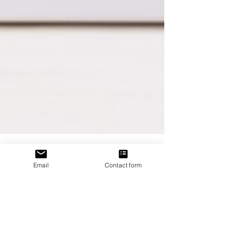
Email
Contact form
J. P. Uvalle
May 17, 2020
1 min read
Is There Trouble in
Paradise?