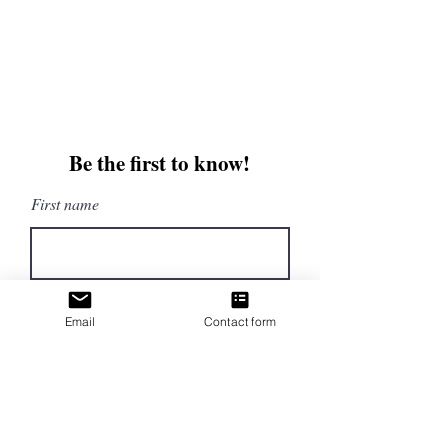
Email:
beautifullytwistedbooks@gmail
.com
3609 Austin Bluffs Parkway
Colorado Springs, CO 80918
Be the first to know!
First name
Last name
Email
Contact form
Email