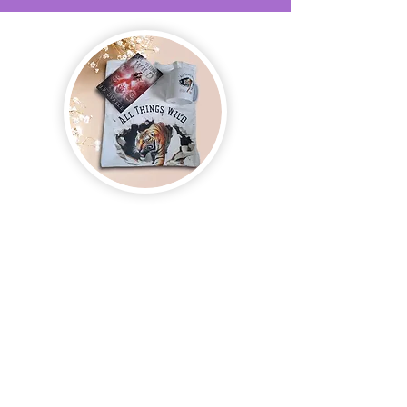
Join us and receive exclusive updates on new
and upcoming books, merchandise, and swag.
Plus, you'll be the first to know about special
offers and discounts. Sign up for our newsletter
and enter for a chance to win mystery books,
mystery boxes, and swag! Keep up to date with
the latest and greatest from our publisher and
merchandise company.
Tel:
1-866-205-3461