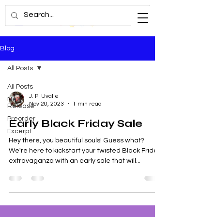
Blog
All Posts
All Posts
J. P. Uvalle
New
Nov 20, 2023
1 min read
Release
Preorder
Early Black Friday Sale
Excerpt
Hey there, you beautiful souls! Guess what?
We're here to kickstart your twisted Black Friday
extravaganza with an early sale that will...