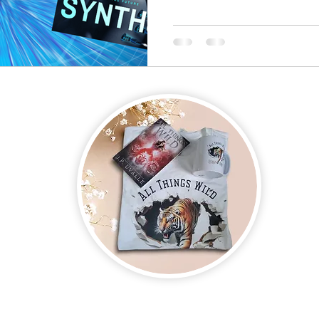
on new and upcoming books, merchandise, and swag. Plus, you'll be
ter and enter for a chance to win mystery books, mystery boxes, an