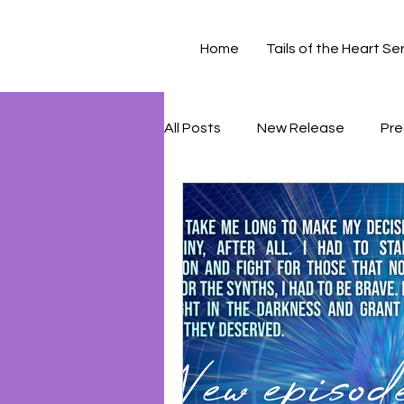
Home
Tails of the Heart Se
All Posts
New Release
Pre