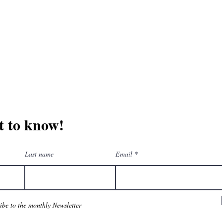
erchandise company.
3609 Austin Bluff
66-205-3461
Colorado Springs,
Email:
beautifullytwistedbooks@gmail.com
st to know!
Last name
Email
ribe to the monthly Newsletter