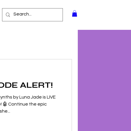
ODE ALERT!
ynths by Luna Jade is LIVE
! 🤖 Continue the epic
he...