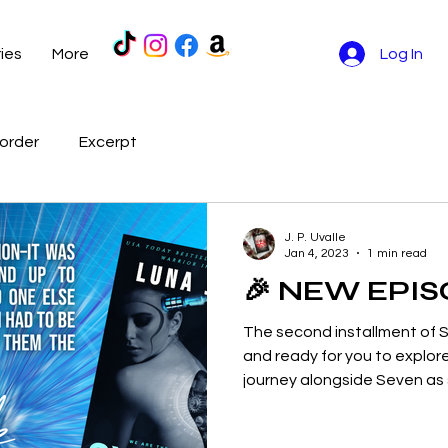
ries
More
Log In
order
Excerpt
J. P. Uvalle
Jan 4, 2023
1 min read
🎉 NEW EPIS
The second installment of S
and ready for you to explore
journey alongside Seven as s