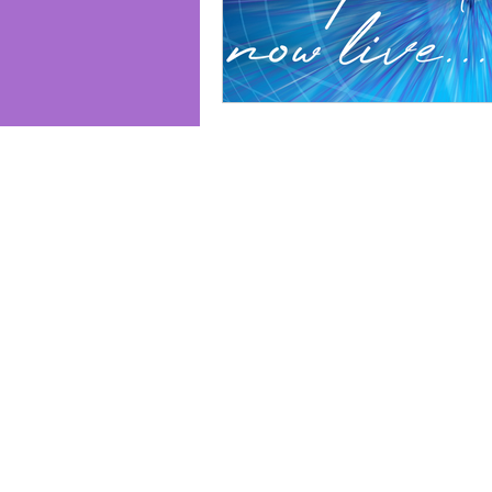
Join us and receive exclusive updates 
and discounts. Sign up for our newslet