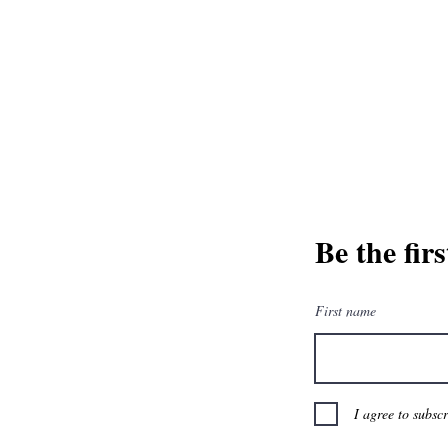
and greatest from our publisher and m
Tel: 1-8
Be the fir
First name
I agree to subsc