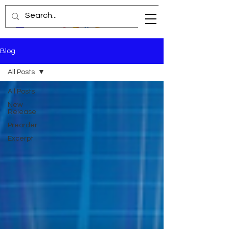
Blog
All Posts
All Posts
New
Release
Preorder
Excerpt