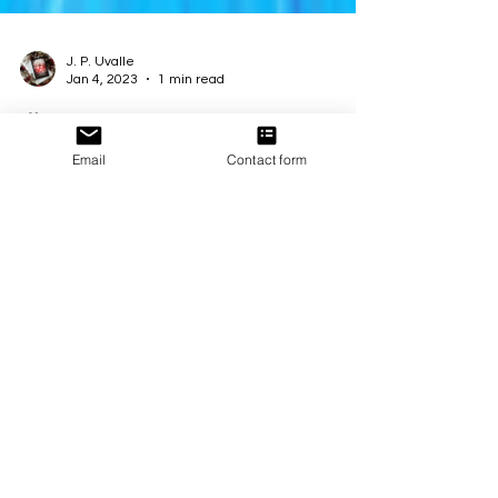
J. P. Uvalle
Jan 4, 2023
1 min read
🎉 NEW EPISODE ALERT!
Email
Contact form
The second installment of Synths by Luna Jade is
LIVE and ready for you to explore! 🤖 Continue the
epic journey alongside Seven as she...