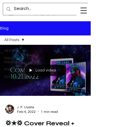
Blog
All Posts
All Posts
New
Release
Preorder
Load video
Excerpt
J. P. Uvalle
Feb 4, 2022
1 min read
💢✯💢 Cover Reveal +