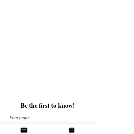
offers and discounts. Sign up for our newsletter
and enter for a chance to win mystery books,
mystery boxes, and swag! Keep up to date with
the latest and greatest from our publisher and
merchandise company.
Tel:
1-866-205-3461
Email:
beautifullytwistedbooks@gmail
.com
3609 Austin Bluffs Parkway
Colorado Springs, CO 80918
Be the first to know!
First name