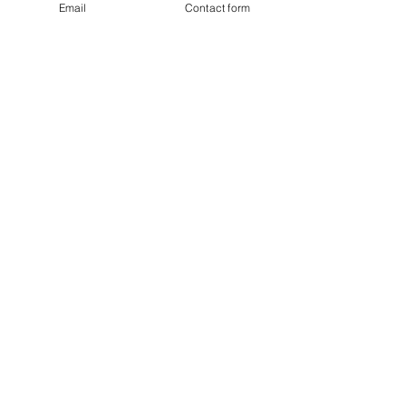
Email
Contact form
Last name
Email
I agree to subscribe to the monthly
Newsletter
Subscribe
BTD Loyalty Program
eGift Cards