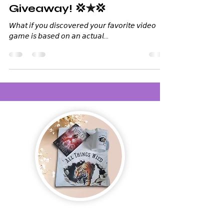
Giveaway! 💢✯💢
𝘞𝘩𝘢𝘵 𝘪𝘧 𝘺𝘰𝘶 𝘥𝘪𝘴𝘤𝘰𝘷𝘦𝘳𝘦𝘥 𝘺𝘰𝘶𝘳 𝘧𝘢𝘷𝘰𝘳𝘪𝘵𝘦 𝘷𝘪𝘥𝘦𝘰
𝘨𝘢𝘮𝘦 𝘪𝘴 𝘣𝘢𝘴𝘦𝘥 𝘰𝘯 𝘢𝘯 𝘢𝘤𝘵𝘶𝘢𝘭...
Join us and receive exclusive updates on new
and upcoming books, merchandise, and swag.
Plus, you'll be the first to know about special