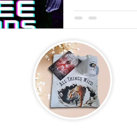
on new and upcoming books, merchandise, and swag. Plus, you'll be
ter and enter for a chance to win mystery books, mystery boxes, an