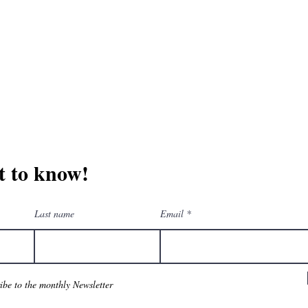
erchandise company.
3609 Austin Bluff
66-205-3461
Colorado Springs,
Email:
beautifullytwistedbooks@gmail.com
st to know!
Last name
Email
ribe to the monthly Newsletter