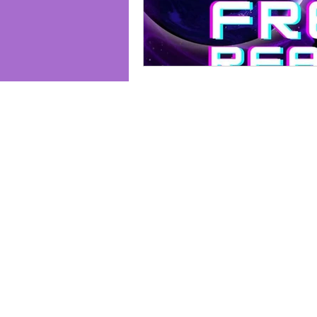
Join us and receive exclusive updates 
and discounts. Sign up for our newslet