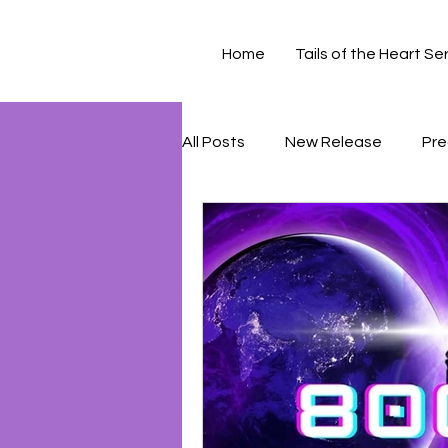
Home
Tails of the Heart Se
All Posts
New Release
Pre