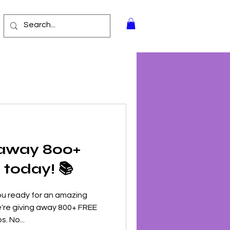
 away 800+
today! 📚
ou ready for an amazing
're giving away 800+ FREE
. No...