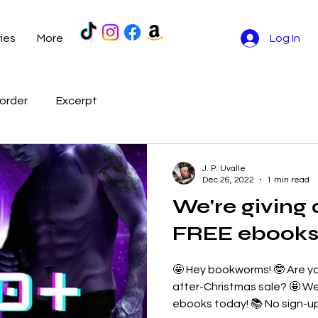
ries
More
Log In
order
Excerpt
J. P. Uvalle
Dec 26, 2022
1 min read
We're giving
FREE ebooks 
🤩 Hey bookworms! 🤓 Are y
after-Christmas sale? 🤩 We
ebooks today! 📚 No sign-ups