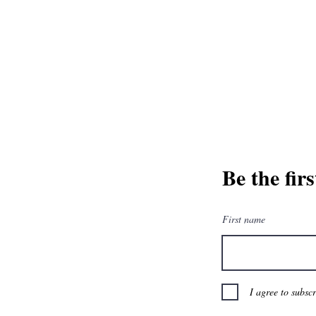
and greatest from our publisher and m
Tel: 1-8
Be the fir
First name
I agree to subsc