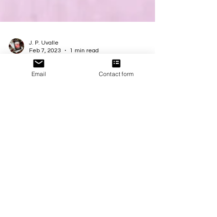
J. P. Uvalle
Feb 7, 2023
1 min read
Email
Contact form
New Release!
🤎🤍🖤 It’s time to fall in love with all shades under
the sun! This limited edition collection of #diverse
contemporary romances is now...