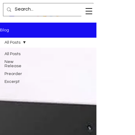
Blog
All Posts
All Posts
New
Release
Preorder
Excerpt