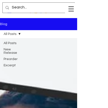
Blog
All Posts
All Posts
New
Release
Preorder
Excerpt