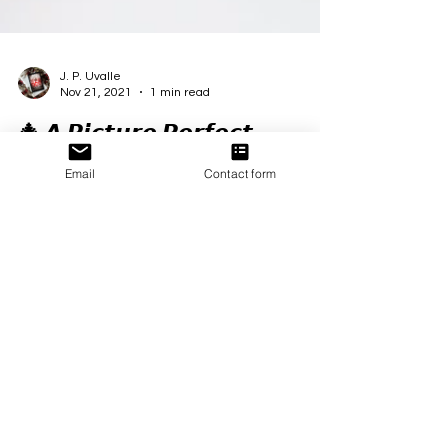
J. P. Uvalle
Nov 21, 2021
1 min read
🎄 𝘼 𝙋𝙞𝙘𝙩𝙪𝙧𝙚 𝙋𝙚𝙧𝙛𝙚𝙘𝙩
Email
Contact form
𝘾𝙝𝙧𝙞𝙨𝙩𝙢𝙖𝙨 🎄
🎄 𝘼 𝙋𝙞𝙘𝙩𝙪𝙧𝙚 𝙋𝙚𝙧𝙛𝙚𝙘𝙩 𝘾𝙝𝙧𝙞𝙨𝙩𝙢𝙖𝙨 🎄 #APPC
#christmasromance #Excerpt
#SecondChanceLove #friendstoloversromance...