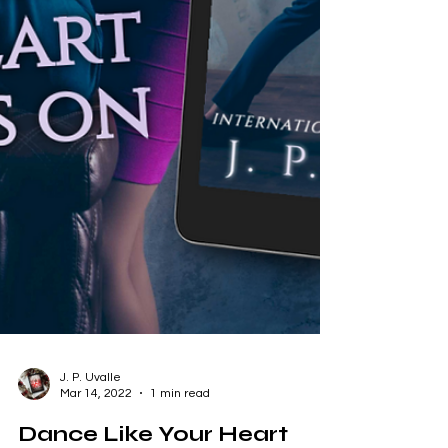
J. P. Uvalle
Mar 14, 2022
1 min read