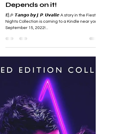
Dance Like Your Heart
Depends on it!
💃🍾🎉 𝙏𝙖𝙣𝙜𝙤 𝙗𝙮 𝙅. 𝙋. 𝙐𝙫𝙖𝙡𝙡𝙚 A story in the Fiesta
Nights Collection is coming to a Kindle near you
September 15, 2022!...