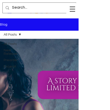
Blog
All Posts
All Posts
New
Release
Preorder
Excerpt