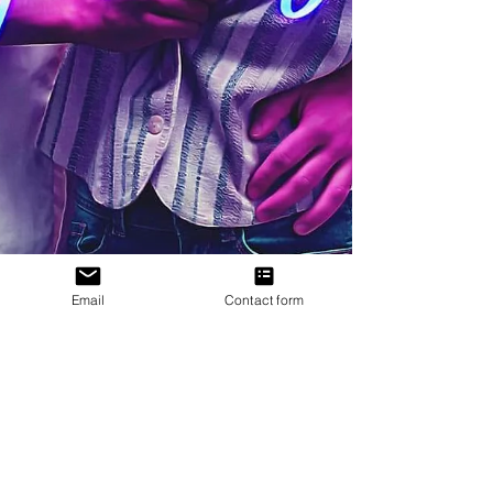
Email
Contact form