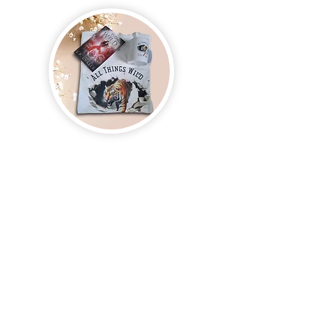
Join us and receive exclusive updates on new
and upcoming books, merchandise, and swag.
Plus, you'll be the first to know about special
offers and discounts. Sign up for our newsletter
and enter for a chance to win mystery books,
mystery boxes, and swag! Keep up to date with
the latest and greatest from our publisher and
merchandise company.
Tel:
1-866-205-3461
Email: