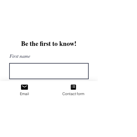
beautifullytwistedbooks@gmail
.com
3609 Austin Bluffs Parkway
Colorado Springs, CO 80918
Be the first to know!
First name
Last name
Email
Contact form
Email