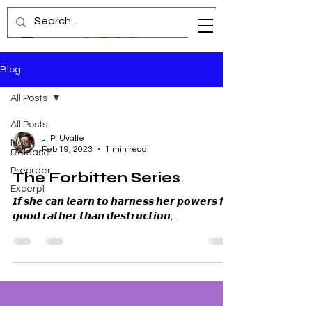
Blog
All Posts
All Posts
J. P. Uvalle
New
Feb 19, 2023
1 min read
Release
Preorder
The Forbitten Series
Excerpt
𝙄𝙛 𝙨𝙝𝙚 𝙘𝙖𝙣 𝙡𝙚𝙖𝙧𝙣 𝙩𝙤 𝙝𝙖𝙧𝙣𝙚𝙨𝙨 𝙝𝙚𝙧 𝙥𝙤𝙬𝙚𝙧𝙨 𝙛𝙤𝙧
𝙜𝙤𝙤𝙙 𝙧𝙖𝙩𝙝𝙚𝙧 𝙩𝙝𝙖𝙣 𝙙𝙚𝙨𝙩𝙧𝙪𝙘𝙩𝙞𝙤𝙣,...