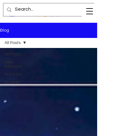
Blog
All Posts
All Posts
New
Release
Preorder
Excerpt