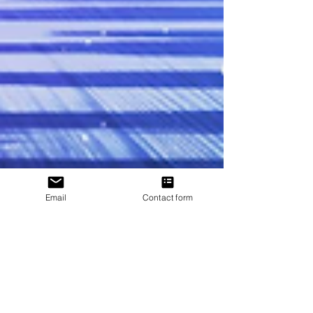
Email
Contact form
J. P. Uvalle
Nov 11, 2022
1 min read
𝗗𝗔𝗥𝗞 𝗡𝗘𝗕𝗨𝗟𝗔 𝗜𝗦 𝗟𝗜𝗩𝗘!