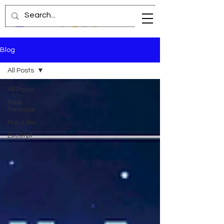
Blog
All Posts
All Posts
New
Release
Preorder
Excerpt