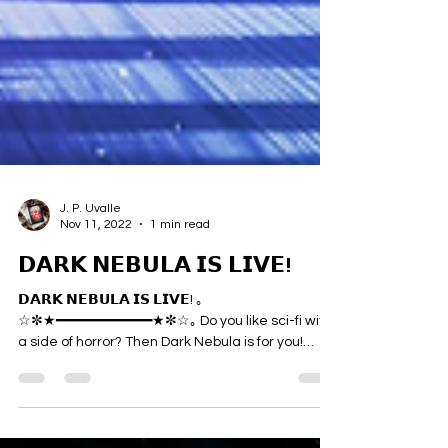
J. P. Uvalle
Nov 11, 2022
1 min read
𝗗𝗔𝗥𝗞 𝗡𝗘𝗕𝗨𝗟𝗔 𝗜𝗦 𝗟𝗜𝗩𝗘!
𝗗𝗔𝗥𝗞 𝗡𝗘𝗕𝗨𝗟𝗔 𝗜𝗦 𝗟𝗜𝗩𝗘! ｡
☆✼★━━━━━━━━━━━━★✼☆｡ Do you like sci-fi with
a side of horror? Then Dark Nebula is for you!
Dark...