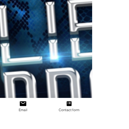
Email
Contact form