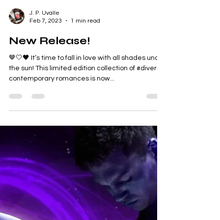
J. P. Uvalle
Feb 7, 2023
1 min read
New Release!
🤎🤍🖤 It’s time to fall in love with all shades under
the sun! This limited edition collection of #diverse
contemporary romances is now...