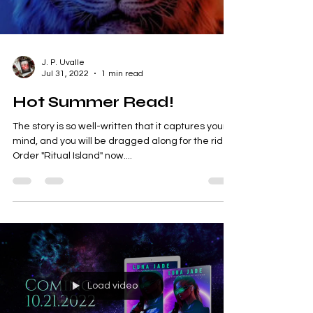
Load video
J. P. Uvalle
Jul 31, 2022
1 min read
Hot Summer Read!
The story is so well-written that it captures your
mind, and you will be dragged along for the ride.
Order "Ritual Island" now....