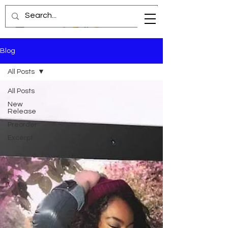
Blog
All Posts
All Posts
New
Release
Preorder
Excerpt