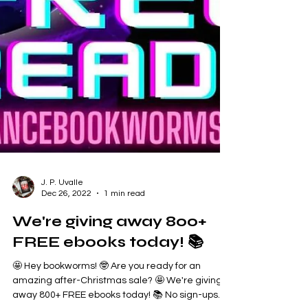
J. P. Uvalle
Dec 26, 2022
1 min read
We're giving away 800+
FREE ebooks today! 📚
🤩 Hey bookworms! 🤓 Are you ready for an