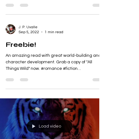
amazing after-Christmas sale? 🤩 We're giving
away 800+ FREE ebooks today! 📚 No sign-ups.
No...
J. P. Uvalle
Sep 5, 2022
1 min read
Freebie!
An amazing read with great world-building and
character development. Grab a copy of "All
Things Wild" now. #romance #fiction
#paranormal...