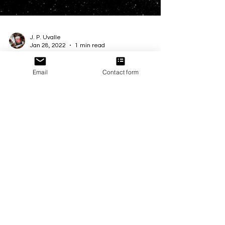
Email
Contact form
J. P. Uvalle
Jan 28, 2022
1 min read
‧͙⁺˚*･༓☾ℂ𝕠𝕧𝕖𝕣 ℝ𝕖𝕧𝕖𝕒𝕝 &
ℙ𝕣𝕖𝕠𝕣𝕕𝕖𝕣 ℂ𝕠𝕞𝕚𝕟𝕘 𝕊𝕠𝕠𝕟!☽༓･
*˚⁺‧͙
When Kara and Hunter become prisoners within
their favorite game, can they uncover the truth
before it's 𝔾𝔸𝕄𝔼 𝕆𝕍𝔼ℝ? Add to your...