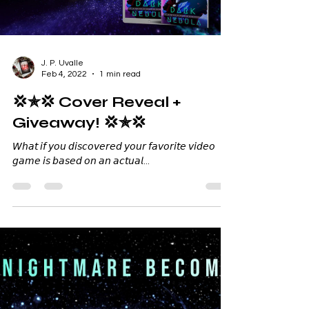
Load video
J. P. Uvalle
Feb 4, 2022
1 min read
💢✯💢 Cover Reveal +
Giveaway! 💢✯💢
𝘞𝘩𝘢𝘵 𝘪𝘧 𝘺𝘰𝘶 𝘥𝘪𝘴𝘤𝘰𝘷𝘦𝘳𝘦𝘥 𝘺𝘰𝘶𝘳 𝘧𝘢𝘷𝘰𝘳𝘪𝘵𝘦 𝘷𝘪𝘥𝘦𝘰
𝘨𝘢𝘮𝘦 𝘪𝘴 𝘣𝘢𝘴𝘦𝘥 𝘰𝘯 𝘢𝘯 𝘢𝘤𝘵𝘶𝘢𝘭...