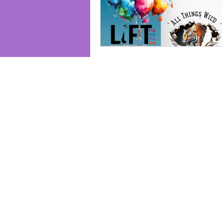
Join us and receive exclusive updates 
and discounts. Sign up for our newslet