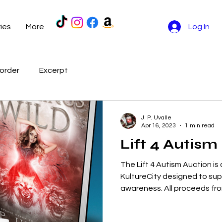
ries
More
Log In
order
Excerpt
J. P. Uvalle
Apr 16, 2023
1 min read
Lift 4 Autism
The Lift 4 Autism Auction is
KultureCity designed to su
awareness. All proceeds from