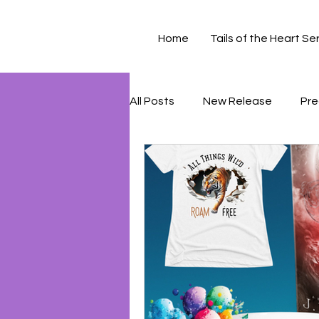
Home
Tails of the Heart Se
All Posts
New Release
Pre