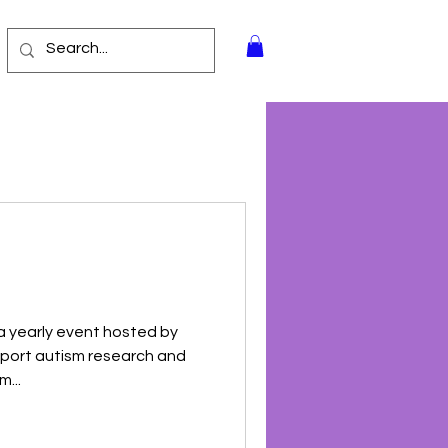
 a yearly event hosted by
pport autism research and
...