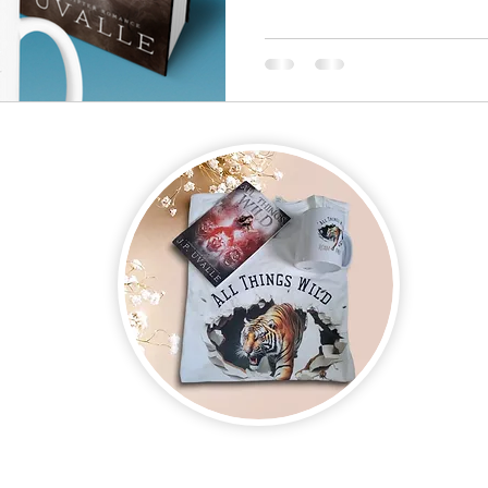
on new and upcoming books, merchandise, and swag. Plus, you'll be
ter and enter for a chance to win mystery books, mystery boxes, an