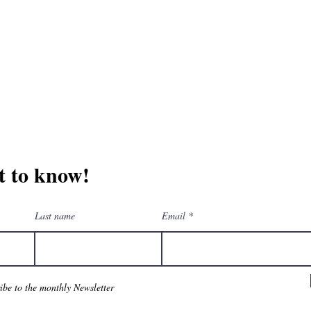
erchandise company.
3609 Austin Bluff
66-205-3461
Colorado Springs,
Email:
beautifullytwistedbooks@gmail.com
st to know!
Last name
Email
ribe to the monthly Newsletter