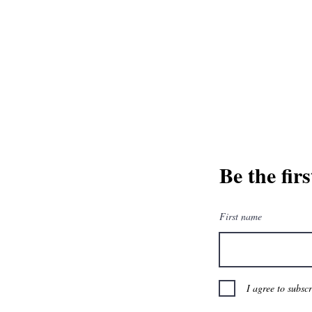
and greatest from our publisher and m
Tel: 1-8
Be the fir
First name
I agree to subsc