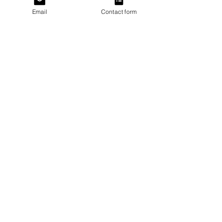
Email
Contact form
Last name
Email
I agree to subscribe to the monthly
Newsletter
Subscribe
BTD Loyalty Program
eGift Cards