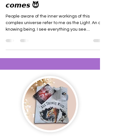
𝙘𝙤𝙢𝙚𝙨 😈
People aware of the inner workings of this
complex universe refer to me as the Light. An all-
knowing being. I see everything you see....
Join us and receive exclusive updates on new