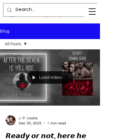
Blog
All Posts
All Posts
New
Release
Preorder
Load video
Excerpt
J. P. Uvalle
Dec 30, 2022
1 min read
𝙍𝙚𝙖𝙙𝙮 𝙤𝙧 𝙣𝙤𝙩, 𝙝𝙚𝙧𝙚 𝙝𝙚