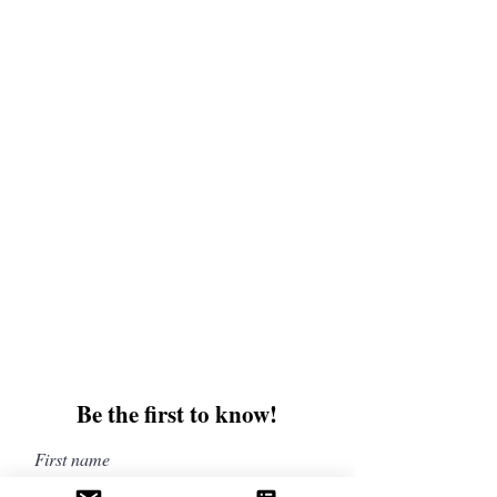
and upcoming books, merchandise, and swag.
Plus, you'll be the first to know about special
offers and discounts. Sign up for our newsletter
and enter for a chance to win mystery books,
mystery boxes, and swag! Keep up to date with
the latest and greatest from our publisher and
merchandise company.
Tel:
1-866-205-3461
Email:
beautifullytwistedbooks@gmail
.com
3609 Austin Bluffs Parkway
Colorado Springs, CO 80918
Be the first to know!
First name