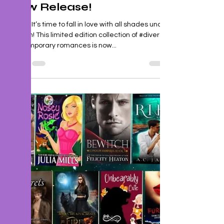
J. P. Uvalle
Feb 7, 2023
1 min read
New Release!
🤎🤍🖤 It’s time to fall in love with all shades under
the sun! This limited edition collection of #diverse
contemporary romances is now...