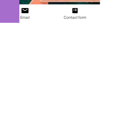
Email
Contact form
J. P. Uvalle
Mar 15, 2022
1 min read
Save a Furry Friend
`*(`*•.¸(`*•.¸★¸.•*´)¸.•*´)¸.•*´ CHARMED MAGIC
PRESENTS ¸.•*´(¸.•*´(¸.•*´★`*•.¸)`*•.¸)`*•.¸ Witches &
Whiskers, an epic collection of...