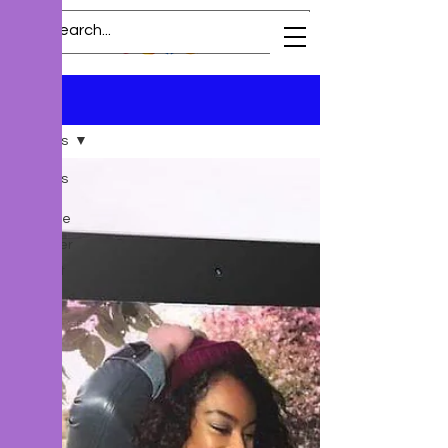
Blog
All Posts
All Posts
New
Release
Preorder
Excerpt