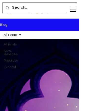
Blog
All Posts
All Posts
New
Release
Preorder
Excerpt