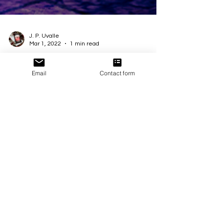
J. P. Uvalle
Mar 1, 2022
1 min read
Email
Contact form
Into the Light is #Live!
🥳 Happy Release day to 🌹 #IntoTheLight! A
stunning Limited Edition eBook collection
celebrating #BIPOC stories, their authors, and...