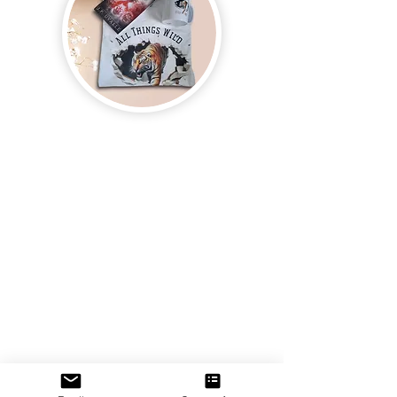
Join us and receive exclusive updates on new
and upcoming books, merchandise, and swag.
Plus, you'll be the first to know about special
offers and discounts. Sign up for our newsletter
and enter for a chance to win mystery books,
mystery boxes, and swag! Keep up to date with
the latest and greatest from our publisher and
merchandise company.
Tel:
1-866-205-3461
Email:
beautifullytwistedbooks@gmail
.com