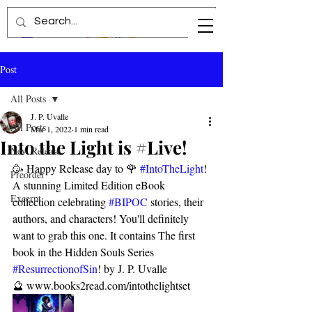
Post
All Posts
J. P. Uvalle
All Posts
Mar 1, 2022
1 min read
Into the Light is #Live!
New Release
🥳 Happy Release day to 🌹 
#IntoTheLight
! 
Preorder
A stunning Limited Edition eBook 
Excerpt
collection celebrating 
#BIPOC
 stories, their 
authors, and characters! You'll definitely 
want to grab this one. It contains The first 
book in the Hidden Souls Series 
#ResurrectionofSin
! by J. P. Uvalle 
🔮 www.books2read.com/intothelightset