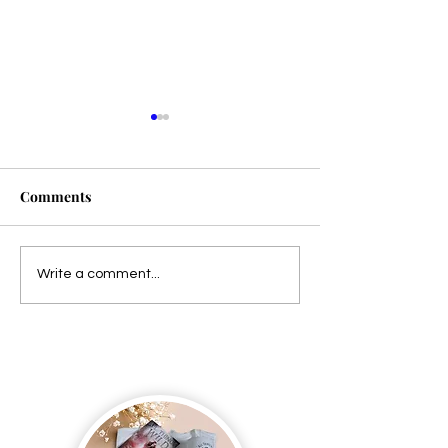
Comments
Presale!
Dangerous Harmony is
Write a comment...
LIVE!