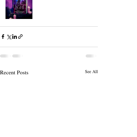
Recent Posts
See All