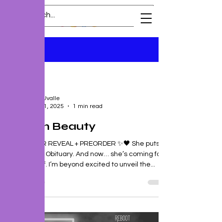
Blog
All Posts
All Posts
J. P. Uvalle
New
Oct 11, 2025
1 min read
Release
Preorder
Grimm Beauty
Excerpt
🖤✨ COVER REVEAL + PREORDER ✨🖤 She puts
the bitch in Obituary. And now… she’s coming for
Death itself. I’m beyond excited to unveil the...