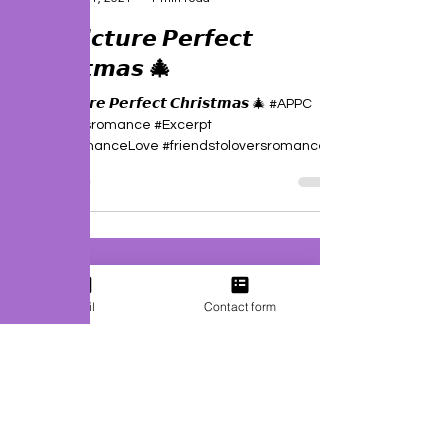
J. P. Uvalle
Nov 21, 2021
1 min read
🎄 𝘼 𝙋𝙞𝙘𝙩𝙪𝙧𝙚 𝙋𝙚𝙧𝙛𝙚𝙘𝙩
𝘾𝙝𝙧𝙞𝙨𝙩𝙢𝙖𝙨 🎄
🎄 𝘼 𝙋𝙞𝙘𝙩𝙪𝙧𝙚 𝙋𝙚𝙧𝙛𝙚𝙘𝙩 𝘾𝙝𝙧𝙞𝙨𝙩𝙢𝙖𝙨 🎄 #APPC
#christmasromance #Excerpt
#SecondChanceLove #friendstoloversromance...
Email
Contact form