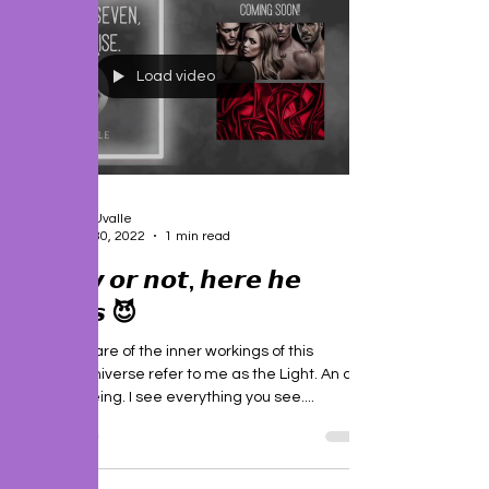
Load video
J. P. Uvalle
Dec 30, 2022
1 min read
𝙍𝙚𝙖𝙙𝙮 𝙤𝙧 𝙣𝙤𝙩, 𝙝𝙚𝙧𝙚 𝙝𝙚
𝙘𝙤𝙢𝙚𝙨 😈
People aware of the inner workings of this
complex universe refer to me as the Light. An all-
knowing being. I see everything you see....