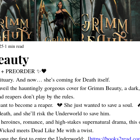
25
1 min read
eauty
 + PREORDER ✨🖤 
bituary. And now… she’s coming for Death itself.
nveil the hauntingly gorgeous cover for Grimm Beauty, a dark,
d reapers don’t play by the rules.
nt to become a reaper.  💔 She just wanted to save a soul.  
eath, and she’ll risk the Underworld to save him.
 heroines, romance, and high-stakes supernatural drama, this o
icked meets Dead Like Me with a twist.
ng the first to enter the Underworld:  [
https://books2read.c