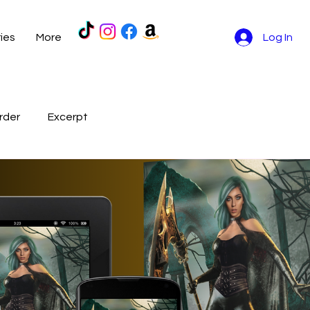
ries
More
Log In
rder
Excerpt