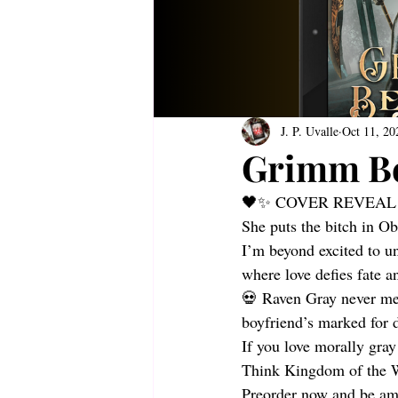
J. P. Uvalle
Oct 11, 20
Grimm B
🖤✨ COVER REVEAL
She puts the bitch in O
I’m beyond excited to u
where love defies fate an
💀 Raven Gray never mea
boyfriend’s marked for d
If you love morally gray
Think Kingdom of the W
Preorder now and be amo