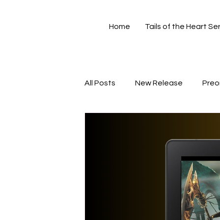
Home
Tails of the Heart Se
All Posts
New Release
Preo