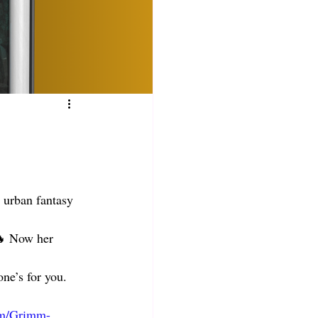
 urban fantasy 
🔥 Now her 
ne’s for you. 
om/Grimm-