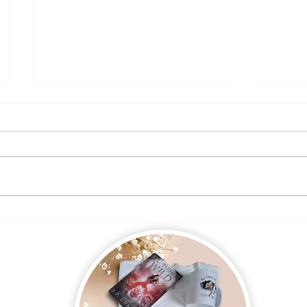
Presale!
The R
Autho