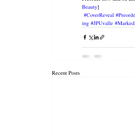
Beauty
]
#CoverReveal
#Preord
ing
#JPUvalle
#Marked
Recent Posts