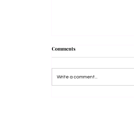
Comments
Write a comment...
Dangerous Harmony is LIVE!