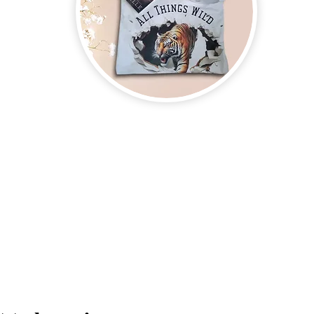
on new and upcoming books, merchandise, and swag. Plus, you'll be
ter and enter for a chance to win mystery books, mystery boxes, an
erchandise company.
3609 Austin Bluff
66-205-3461
Colorado Springs,
Email:
beautifullytwistedbooks@gmail.com