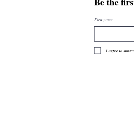
Be the fir
First name
I agree to subsc
BTD Loyalty Progr