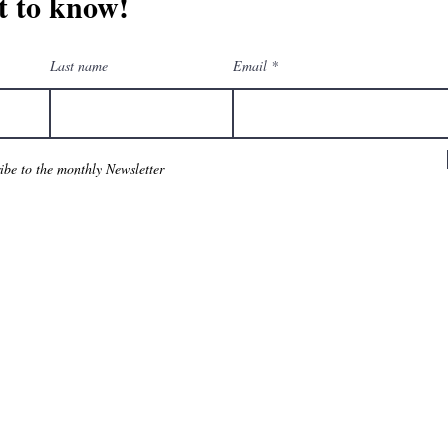
st to know!
Last name
Email
ribe to the monthly Newsletter
am
eGift Cards
Downloa