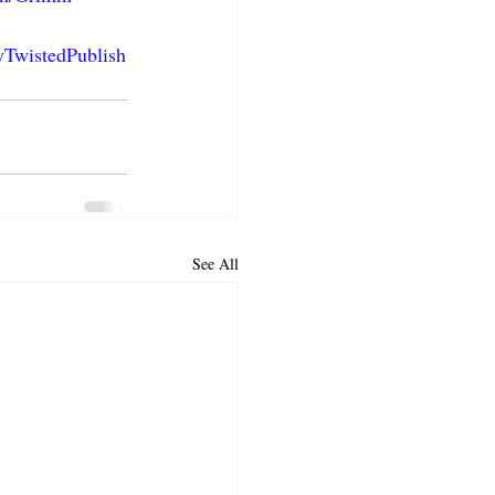
yTwistedPublish
See All