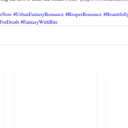
erNow
#UrbanFantasyRomance
#ReaperRomance
#Beautifull
ForDeath
#FantasyWithBite