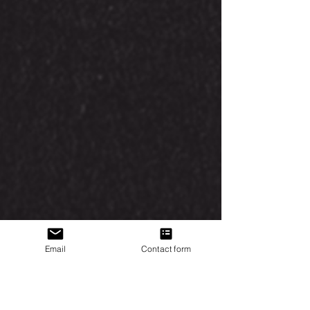
Email
Contact form