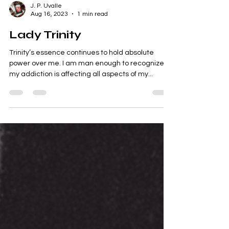
J. P. Uvalle
Aug 16, 2023
1 min read
Lady Trinity
Trinity’s essence continues to hold absolute
power over me. I am man enough to recognize
my addiction is affecting all aspects of my...