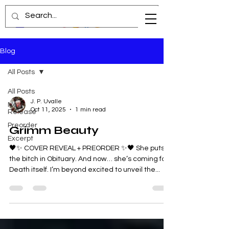
Blog
All Posts
All Posts
J. P. Uvalle
New
Oct 11, 2025
1 min read
Release
Preorder
Grimm Beauty
Excerpt
🖤✨ COVER REVEAL + PREORDER ✨🖤 She puts
the bitch in Obituary. And now… she’s coming for
Death itself. I’m beyond excited to unveil the...