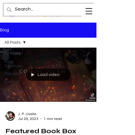
Blog
All Posts
All Posts
New
Release
Preorder
Load video
Excerpt
J. P. Uvalle
Jul 29, 2023
1 min read
Featured Book Box