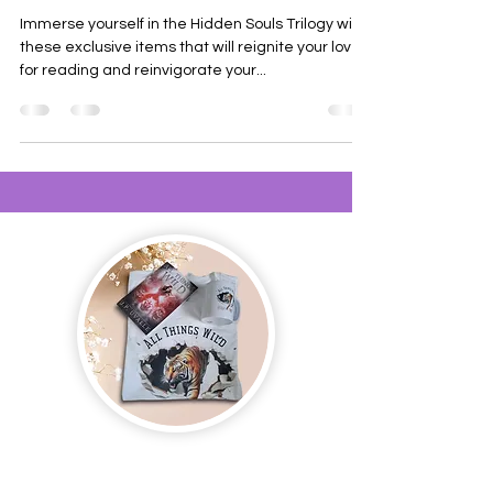
Immerse yourself in the Hidden Souls Trilogy with
these exclusive items that will reignite your love
for reading and reinvigorate your...
Join us and receive exclusive updates on new
and upcoming books, merchandise, and swag.
Plus, you'll be the first to know about special
offers and discounts. Sign up for our newsletter