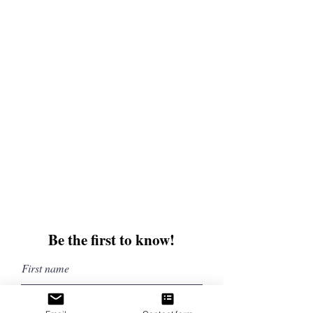
and enter for a chance to win mystery books,
mystery boxes, and swag! Keep up to date with
the latest and greatest from our publisher and
merchandise company.
Tel:
1-866-205-3461
Email:
beautifullytwistedbooks@gmail
.com
3609 Austin Bluffs Parkway
Colorado Springs, CO 80918
Be the first to know!
First name