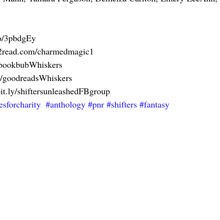
to/3pbdgEy
ks2read.com/charmedmagic1
y/bookbubWhiskers
ly/goodreadsWhiskers
bit.ly/shiftersunleashedFBgroup
esforcharity
#anthology
#pnr
#shifters
#fantasy