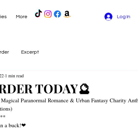
ries
More
Log In
rder
Excerpt
22
1 min read
RDER TODAY🔮
 Magical Paranormal Romance & Urban Fantasy Charity Ant
ions)
l**
han a buck!❤