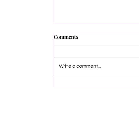
Grimm Beauty
Comments
🖤✨ COVER REVEAL +
PREORDER ✨🖤 She puts the bitch
in Obituary. And now… she’s coming
Write a comment...
for Death itself. I’m beyond excited to
unveil the...