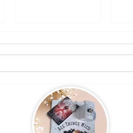
Presal
Dangerous Harmony is LIVE!