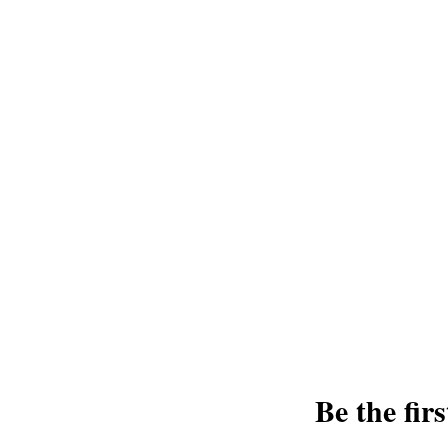
Join us and receive exclusive updates 
and discounts. Sign up for our newslet
and greatest from our publisher and m
Tel: 1-8
Be the fir