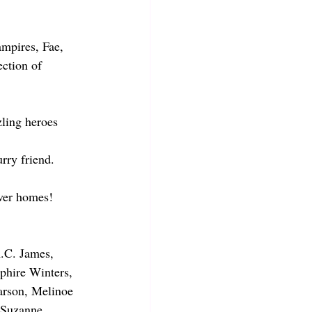
mpires, Fae, 
ection of 
ling heroes 
rry friend.
ever homes!
A.C. James, 
phire Winters, 
arson, Melinoe 
 Suzanne 