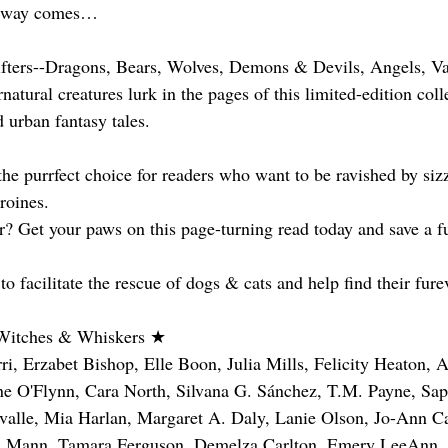
s way comes…
fters--Dragons, Bears, Wolves, Demons & Devils, Angels, Va
atural creatures lurk in the pages of this limited-edition coll
urban fantasy tales.
he purrfect choice for readers who want to be ravished by sizz
roines.
? Get your paws on this page-turning read today and save a fu
 facilitate the rescue of dogs & cats and help find their fur
 Witches & Whiskers ★
i, Erzabet Bishop, Elle Boon, Julia Mills, Felicity Heaton, 
ne O'Flynn, Cara North, Silvana G. Sánchez, T.M. Payne, Sap
valle, Mia Harlan, Margaret A. Daly, Lanie Olson, Jo-Ann C
li Mann, Tamara Ferguson, Demelza Carlton, Emery LeeAnn,