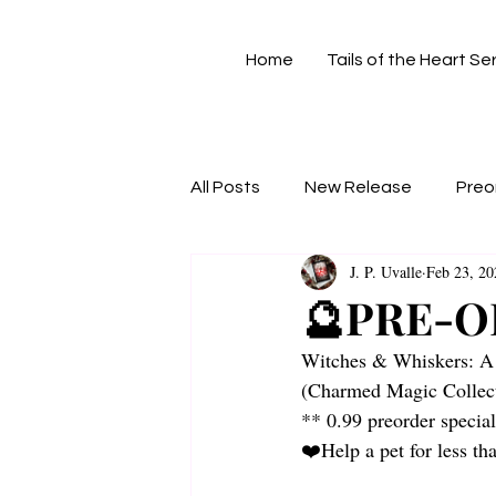
Home
Tails of the Heart Se
All Posts
New Release
Preo
J. P. Uvalle
Feb 23, 20
🔮PRE-O
Witches & Whiskers: A
(Charmed Magic Collect
** 0.99 preorder specia
❤️‍Help a pet for less t