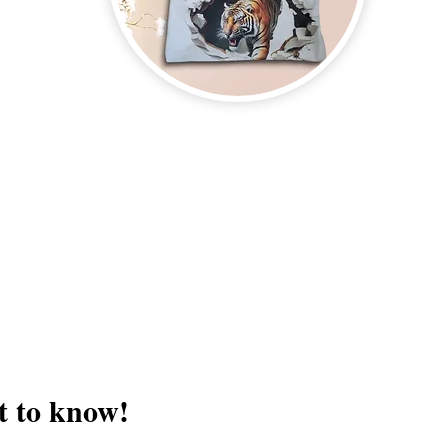
on new and upcoming books, merchandise, and swag. Plus, you'll be
ter and enter for a chance to win mystery books, mystery boxes, an
erchandise company.
3609 Austin Bluff
66-205-3461
Colorado Springs,
Email:
beautifullytwistedbooks@gmail.com
st to know!