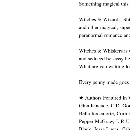
Something magical thi
Witches & Wizards, Shi
and other magical, supern
paranormal romance and 
Witches & Whiskers is t
and seduced by sassy he
What are you waiting for
Every penny made goes to
★ Authors Featured in
Gina Kincade, C.D. Gorr
Bella Roccaforte, Corin
Pepper McGraw, J. P. U
Black, Jessa Lucas, Ca