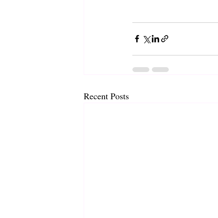
Recent Posts