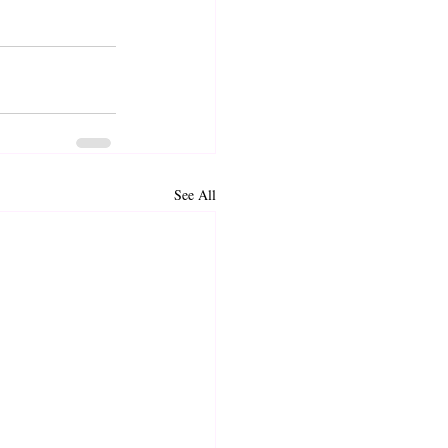
See All