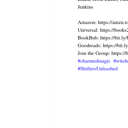
Jenkins
Amazon: https://amzn.
Universal: https://boo
BookBub: https://bit.l
Goodreads: https://bit.
Join the Group: https://
#charmedmagic
#witch
#ShiftersUnleashed