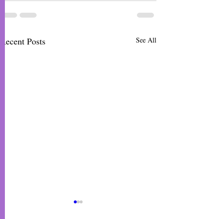
Recent Posts
See All