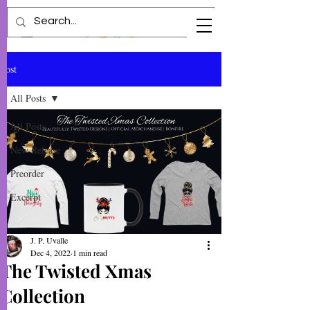
Post
All Posts
All Posts
New Release
Preorder
Excerpt
J. P. Uvalle
Dec 4, 2022
1 min read
The Twisted Xmas
Collection