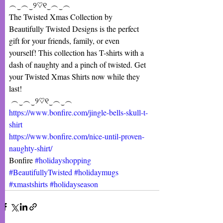
︵‿︵‿୨♡୧‿︵‿︵
The Twisted Xmas Collection by 
Beautifully Twisted Designs is the perfect 
gift for your friends, family, or even 
yourself! This collection has T-shirts with a 
dash of naughty and a pinch of twisted. Get 
your Twisted Xmas Shirts now while they 
last!
 ︵‿︵‿୨♡୧‿︵‿︵
https://www.bonfire.com/jingle-bells-skull-t-
shirt
https://www.bonfire.com/nice-until-proven-
naughty-shirt/
Bonfire 
#holidayshopping
#BeautifullyTwisted
#holidaymugs
#xmastshirts
#holidayseason